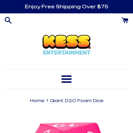
Skip
Enjoy Free Shipping Over $75
to
content
Menu
›
Home
Giant D20 Foam Dice