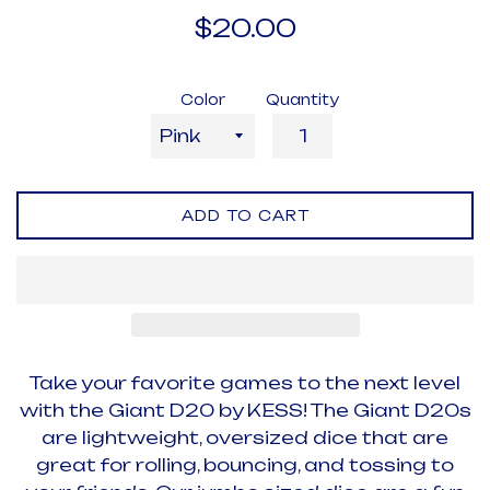
Regular
$20.00
price
Color
Quantity
ADD TO CART
Take your favorite games to the next level
with the Giant D20 by KESS! The Giant D20s
are lightweight, oversized dice that are
great for rolling, bouncing, and tossing to