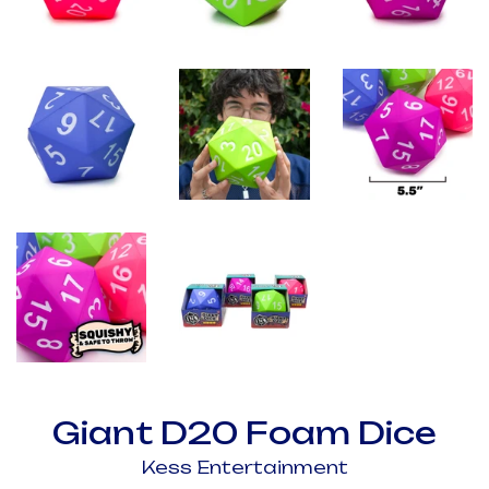
Giant D20 Foam Dice
Kess Entertainment