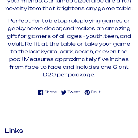
your friends. Our jumbo sized dice are a fun
novelty item that brightens any game table.
Perfect for tabletop roleplaying games or
geeky home decor, and makes an amazing
gift for gamers of all ages - youth, teen, and
adult. Roll it at the table or take your game
to the backyard, park, beach, or even the
pool! Measures approximately five inches
from face to face and includes one Giant
D20 per package.
Share on Facebook
Tweet on Twitter
Pin on Pinterest
Share
Tweet
Pin it
Links